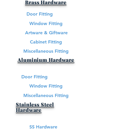
Brass Hardware​
Door Fitting
Window Fitting
Artware & Giftware
Cabinet Fitting
Miscellaneous Fitting
Aluminium Hardware
Door Fitting
Window Fitting
Miscellaneous Fitting
Stainless Steel
Hardware​
SS Hardware