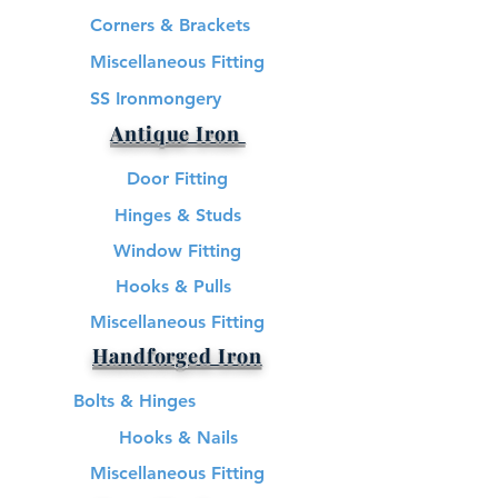
Corners & Brackets
Miscellaneous Fitting
SS Ironmongery
Antique Iron
Door Fitting
Hinges & Studs
Window Fitting
Hooks & Pulls
Miscellaneous Fitting
Handforged Iron
Bolts & Hinges
Hooks & Nails
Miscellaneous Fitting