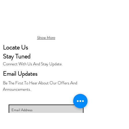
Show More
Locate Us
Stay Tuned
Connect With Us And Stay Update.
Email Updates
Be The First To Hear About Our Offers And
Announcements.
Subscribe Now