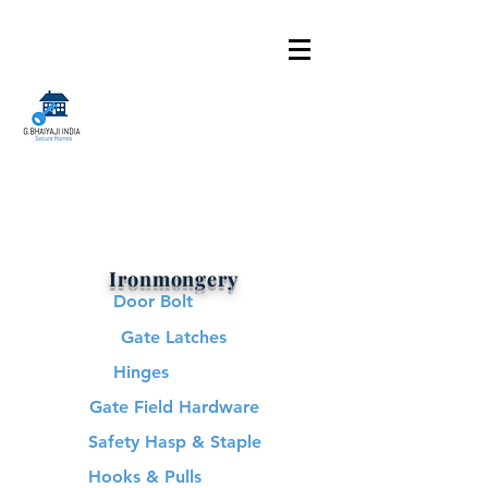
Ironmongery
Door Bolt
Gate Latches
Hinges
Gate Field Hardware
Safety Hasp & Staple
Hooks & Pulls