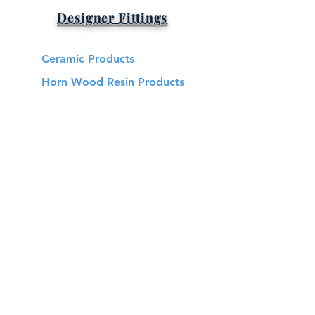
Designer Fittings
Ceramic Products
Horn Wood Resin Products