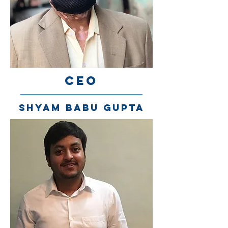
CEO
Shyam Babu Gupta