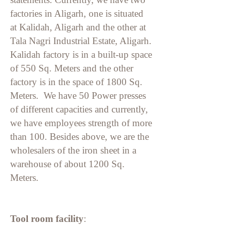
factories in Aligarh, one is situated
at Kalidah, Aligarh and the other at
Tala Nagri Industrial Estate, Aligarh.
Kalidah factory is in a built-up space
of 550 Sq. Meters and the other
factory is in the space of 1800 Sq.
Meters. We have 50 Power presses
of different capacities and currently,
we have employees strength of more
than 100. Besides above, we are the
wholesalers of the iron sheet in a
warehouse of about 1200 Sq.
Meters.
Tool room facility
: