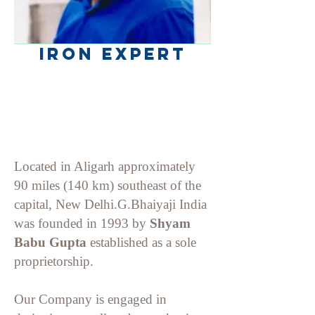
Iron Expert
Located in Aligarh approximately
90 miles (140 km) southeast of the
capital, New Delhi.G.Bhaiyaji India
was f
ounded in 1993 by
Shyam
Babu
Gupta
established as a sole
proprietorship.
Our Company is engaged in