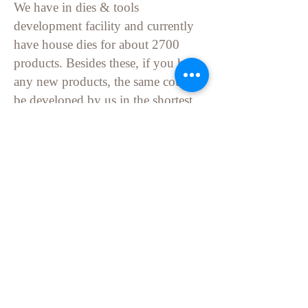
We have in dies & tools
development facility and currently
have
house dies
for about 2700
products. Besides these, if you have
any new products, the same could
be developed by us in the shortest
possible time.
If you wish, we can email you the
pictures of the entire production
processes.
Locate Us
Stay Tuned
Connect With Us And Stay Update.