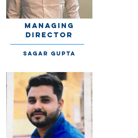
Managing
Director
SAGAR Gupta