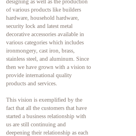
designing as well as the production
of various products like builders
hardware, household hardware,
security lock and latest metal
decorative accessories available in
various categories which includes
ironmongery, cast iron, brass,
stainless steel, and
aluminum. Since
then we have grown with a vision to
provide international quality
products and services.
This vision is exemplified by the
fact that all the customers that have
started a business relationship with
us are still continuing and
deepening their relationship as each