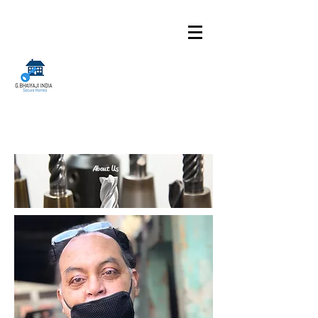
About Us