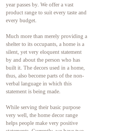
year passes by.
We offer a vast
product range to suit every taste and
every budget.
Much more than merely providing a
shelter to its occupants, a home is a
silent, yet very eloquent statement
by and about the person who has
built it. The decors used in a home,
thus, also become parts of the non-
verbal language in which this
statement is being made.
While serving their basic purpose
very well, the home decor range
helps people make very positive
statements. Currently, we have two