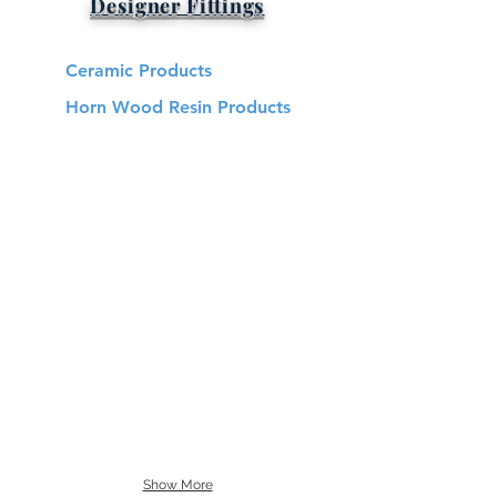
Designer Fittings
Ceramic Products
Horn Wood Resin Products
Show More