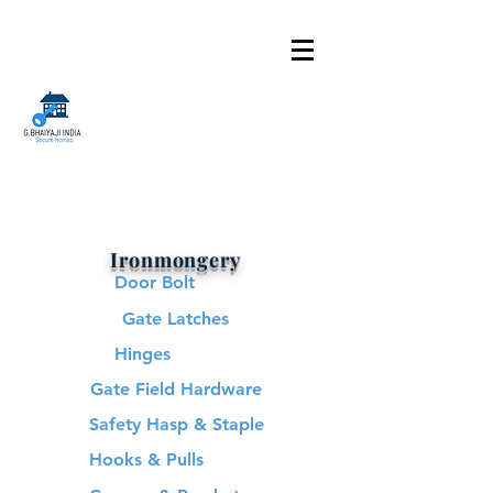
Ironmongery
Door Bolt
Gate Latches
Hinges
Gate Field Hardware
Safety Hasp & Staple
Hooks & Pulls