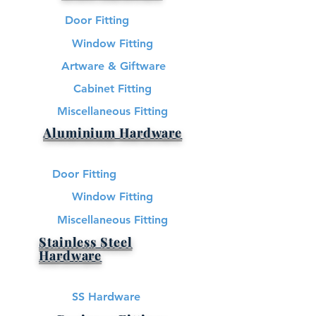
Door Fitting
Window Fitting
Artware & Giftware
Cabinet Fitting
Miscellaneous Fitting
Aluminium Hardware
Door Fitting
Window Fitting
Miscellaneous Fitting
Stainless Steel
Hardware​
SS Hardware