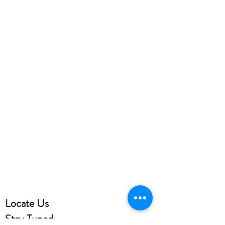
Locate Us
Stay Tuned