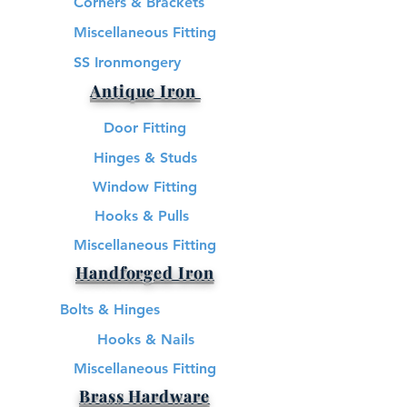
Corners & Brackets
Miscellaneous Fitting
SS Ironmongery
Antique Iron
Door Fitting
Hinges & Studs
Window Fitting
Hooks & Pulls
Miscellaneous Fitting
Handforged Iron
Bolts & Hinges
Hooks & Nails
Miscellaneous Fitting
Brass Hardware​