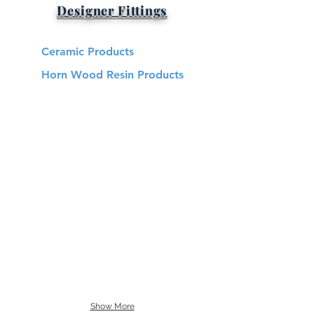
Designer Fittings
Ceramic Products
Horn Wood Resin Products
Show More