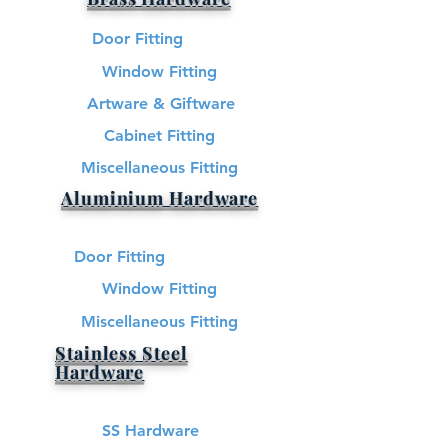
Door Fitting
Window Fitting
Artware & Giftware
Cabinet Fitting
Miscellaneous Fitting
Aluminium Hardware
Door Fitting
Window Fitting
Miscellaneous Fitting
Stainless Steel
Hardware​
SS Hardware