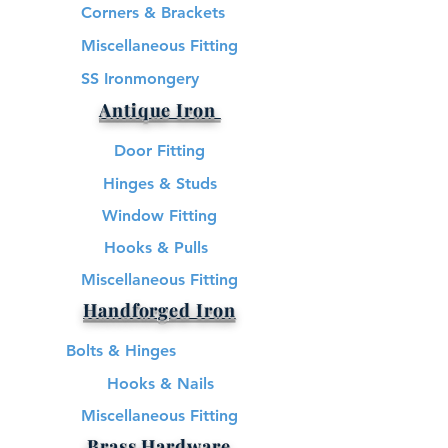
Corners & Brackets
Miscellaneous Fitting
SS Ironmongery
Antique Iron
Door Fitting
Hinges & Studs
Window Fitting
Hooks & Pulls
Miscellaneous Fitting
Handforged Iron
Bolts & Hinges
Hooks & Nails
Miscellaneous Fitting
Brass Hardware​