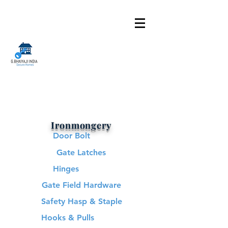
Ironmongery
Door Bolt
Gate Latches
Hinges
Gate Field Hardware
Safety Hasp & Staple
Hooks & Pulls