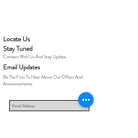
Locate Us
Stay Tuned
Connect With Us And Stay Update.
Email Updates
Be The First To Hear About Our Offers And
Announcements.
Subscribe Now
Links