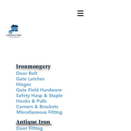
Ironmongery
Door Bolt
Gate Latches
Hinges
Gate Field Hardware
Safety Hasp & Staple
Hooks & Pulls
Corners & Brackets
Miscellaneous Fitting
Antique Iron
Door Fitting