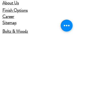
About Us
Finish Options
Career
Sitemap
Boltz & Woodz
Office: D-101,102, Sector 2,
Talanagri,Talashpur,Aligarh
Uttar Pradesh, 202125, INDIA
Ph.No. +91-9953545764,
+91-9837067441
Email -info@gbhaiyaji.com
gbhaiyajiindia@gmail.com