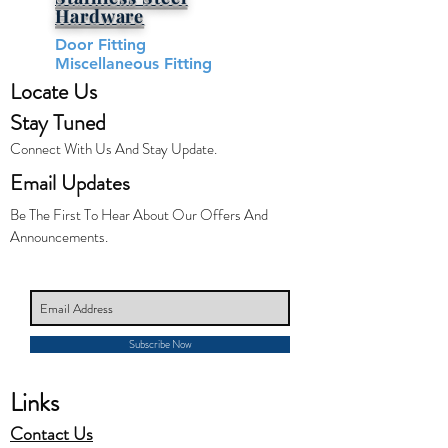
Hardware​
Door Fitting
Miscellaneous Fitting
Locate Us
Stay Tuned
Connect With Us And Stay Update.
Email Updates
Be The First To Hear About Our Offers And
Announcements.
Subscribe Now
Links
Contact Us