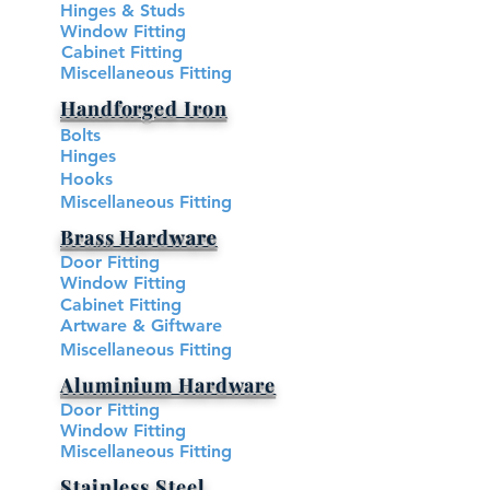
Hinges & Studs
Window Fitting
Cabinet Fitting
Miscellaneous Fitting
Handforged Iron
Bolts
Hinges
Hooks
Miscellaneous Fitting
Brass Hardware​
Brass Hardware​
Door Fitting
Window Fitting
Cabinet Fitting
Artware & Giftware
Miscellaneous Fitting
Aluminium Hardware
Door Fitting
Window Fitting
Miscellaneous Fitting
Stainless Steel